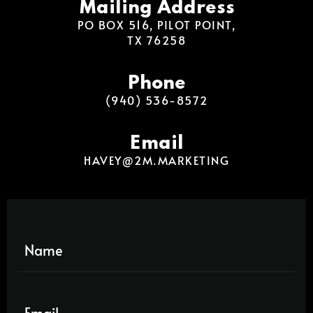
Mailing Address
PO BOX 516, PILOT POINT,
TX 76258
Phone
(940) 536-8572
Email
HAVEY@2M.MARKETING
N
a
m
e
E
*
m