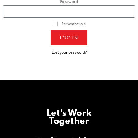
Password
Remember Me
LOG IN
Lost your password?
Let’s Work
Together