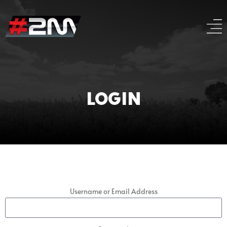
LOGIN
Username or Email Address