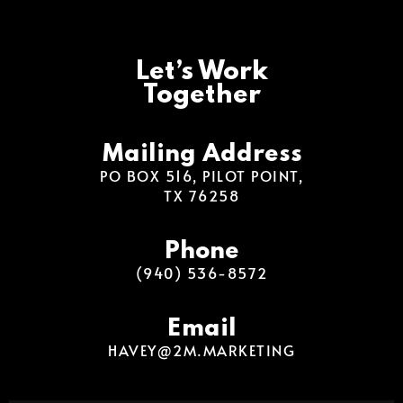
Let’s Work
Together
Mailing Address
PO BOX 516, PILOT POINT,
TX 76258
Phone
(940) 536-8572
Email
HAVEY@2M.MARKETING