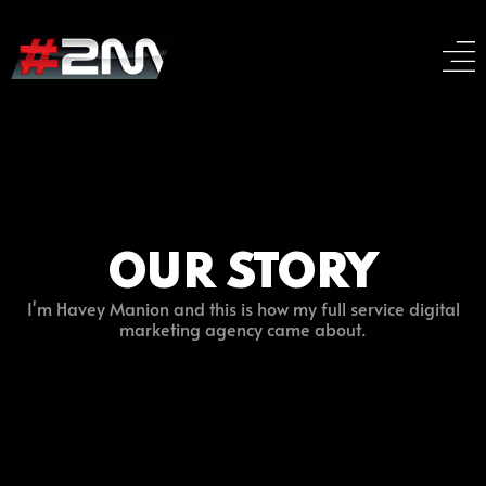
OUR STORY
I'm Havey Manion and this is how my full service digital
marketing agency came about.