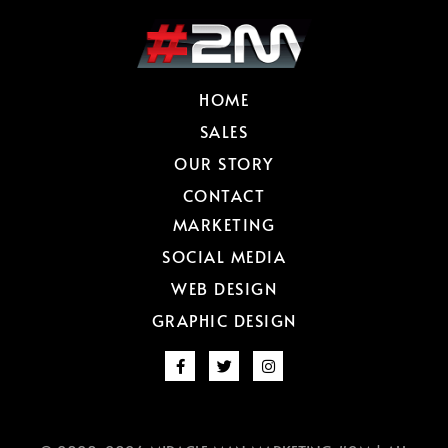
HOME
SALES
OUR STORY
CONTACT
MARKETING
SOCIAL MEDIA
WEB DESIGN
GRAPHIC DESIGN