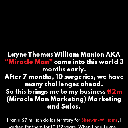
Layne Thomas William Manion AKA
“Miracle Man”
came into this world 3
months early.
After 7 months, 10 surgeries, we have
many challenges ahead.
So this brings me to my business
#2m
(Miracle Man Marketing) Marketing
and Sales.
I ran a $7 million dollar territory for
Sherwin-Williams
, I
worked for them for 10 1/2 years. When I had Layne, I