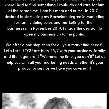
knew I had to find something I could do and care for him
at the same time. I am his mom and nurse. In 2017, I
decided to start using my Bachelors degree in Marketing
for family doing sales and marketing for their
businesses. In November 2019, I made the decision to
open my business up to the public.
We offer a one stop shop for all your marketing needs!!
Let’s face it YOU are busy 24/7 with your business, family
and life in general!! “We have the time, you don’t!” Let us
help you with all your marketing needs whether it’s your
product or service we have you covered!!!