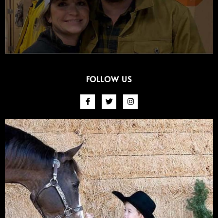
FOLLOW US