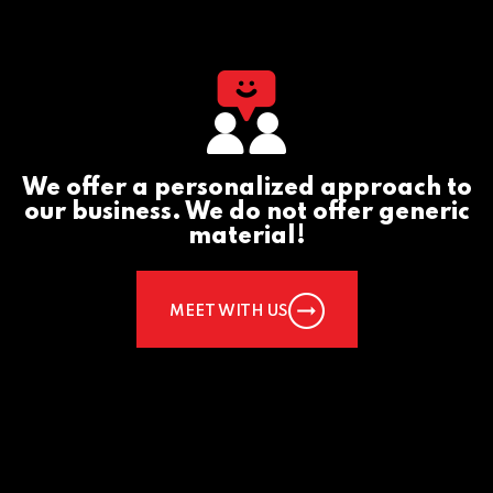
We offer a personalized approach to
our business. We do not offer generic
material!
MEET WITH US