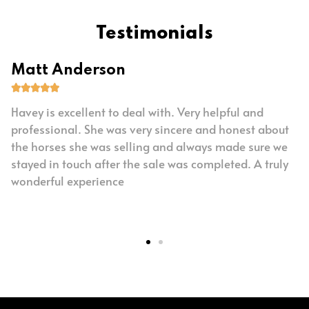
Testimonials
Matt Anderson





Havey is excellent to deal with. Very helpful and
professional. She was very sincere and honest about
the horses she was selling and always made sure we
stayed in touch after the sale was completed. A truly
wonderful experience