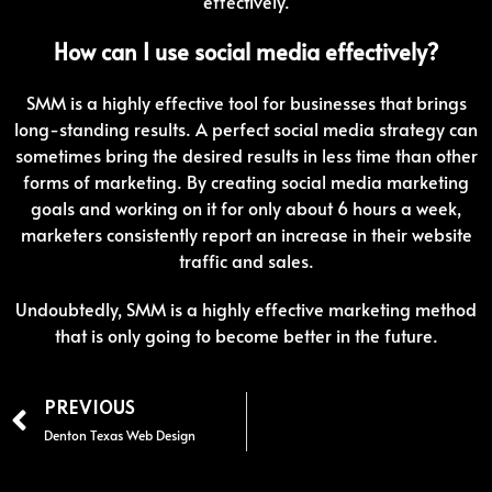
effectively.
How can I use social media effectively?
SMM is a highly effective tool for businesses that brings
long-standing results. A perfect social media strategy can
sometimes bring the desired results in less time than other
forms of marketing. By creating social media marketing
goals and working on it for only about 6 hours a week,
marketers consistently report an increase in their website
traffic and sales.
Undoubtedly, SMM is a highly effective marketing method
that is only going to become better in the future.
PREVIOUS
Denton Texas Web Design