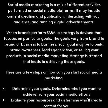
Social media marketing is a mix of different activities
performed on social media platforms. It may include
content creation and publication, interacting with your
audience, and running digital advertisements.
When brands perform SMM, a strategy is devised that
focuses on particular goals. The goals vary from brand to
brand or business to business. Your goal may be to build
brand awareness, leads generation, or selling your
products. A social media marketing strategy is created
that leads to achieving those goals.
Here are a few steps on how can you start social media
marketing:
Determine your goals. Determine what you want to
achieve from your social media efforts
Evaluate your resources and determine who’ll create
content for you