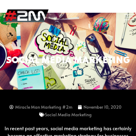
SOCIAL MEDIA MARKETING
Miracle Man Marketing #2m
November 10, 2020
Social Media Marketing
In recent past years, social media marketing has certainly
become an effective marketing strategy for businesses