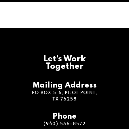
Let’s Work
Together
Mailing Address
PO BOX 516, PILOT POINT,
TX 76258
Phone
(940) 536-8572