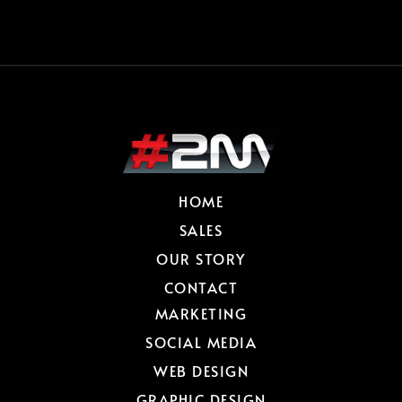
HOME
SALES
OUR STORY
CONTACT
MARKETING
SOCIAL MEDIA
WEB DESIGN
GRAPHIC DESIGN