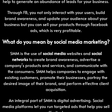
help to generate an abundance of leads for your business.
Through FB, you not only interact with your users, build
brand awareness, and update your audience about your
business but you can sell your products through Facebook
ads, which is very profitable.
What do you mean by social media marketing?
SMM is the use of
social media
websites and
social
networks
to create brand awareness, advertise a
company’s products and services, and communicate with
the consumers. SMM helps companies to engage with
existing customers, promote their businesses, portray the
desired image of their brand, and perform effective client
acquisition.
An integral part of SMM is digital advertising. Social
media platforms let you run targeted ads that help you sell