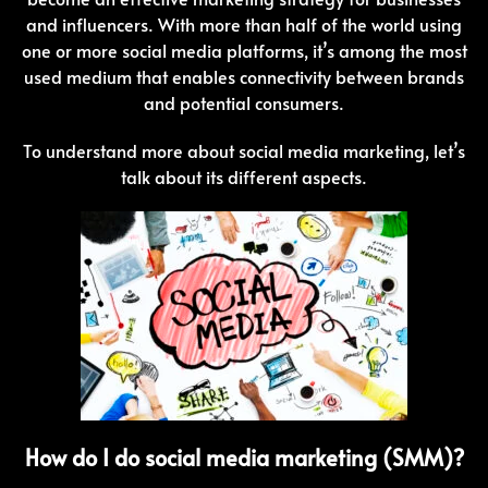
and influencers. With more than half of the world using
one or more social media platforms, it’s among the most
used medium that enables connectivity between brands
and potential consumers.
To understand more about social media marketing, let’s
talk about its different aspects.
How do I do social media marketing (SMM)?