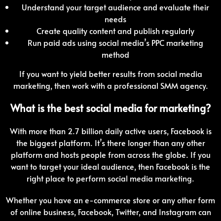
Understand your target audience and evaluate their
needs
Create quality content and publish regularly
Run paid ads using social media’s PPC marketing
method
If you want to yield better results from social media
marketing, then work with a professional SMM agency.
What is the best social media for marketing?
With more than 2.7 billion daily active users, Facebook is
the biggest platform. It’s there longer than any other
platform and hosts people from across the globe. If you
want to target your ideal audience, then Facebook is the
right place to perform social media marketing.
Whether you have an e-commerce store or any other form
of online business, Facebook, Twitter, and Instagram can