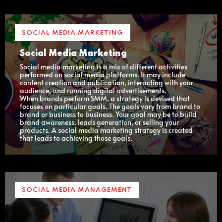
SOCIAL MEDIA MARKETING
Social Media Marketing
Social media marketing is a mix of different activities
performed on social media platforms. It may include
content creation and publication, interacting with your
audience, and running digital advertisements.
When brands perform SMM, a strategy is devised that
focuses on particular goals. The goals vary from brand to
brand or business to business. Your goal may be to build
brand awareness, leads generation, or selling your
products. A social media marketing strategy is created
that leads to achieving those goals.
SOCIAL MEDIA MANAGEMENT