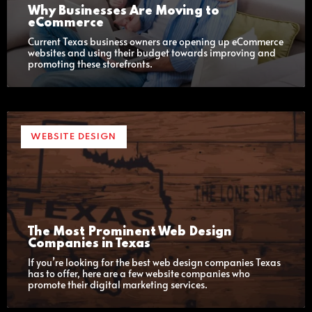
Why Businesses Are Moving to
eCommerce
Current Texas business owners are opening up eCommerce
websites and using their budget towards improving and
promoting these storefronts.
WEBSITE DESIGN
The Most Prominent Web Design
Companies in Texas
If you’re looking for the best web design companies Texas
has to offer, here are a few website companies who
promote their digital marketing services.