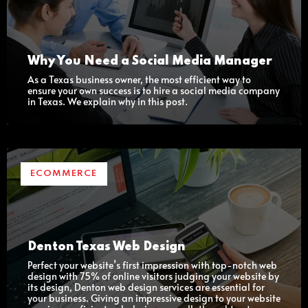
Why You Need a Social Media Manager
As a Texas business owner, the most efficient way to
ensure your own success is to hire a social media company
in Texas. We explain why in this post.
ECOMMERCE
Denton Texas Web Design
Perfect your website’s first impression with top-notch web
design with 75% of online visitors judging your website by
its design, Denton web design services are essential for
your business. Giving an impressive design to your website