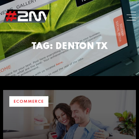
TAG: DENTON TX
ECOMMERCE