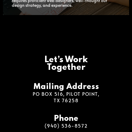
requires proficient web designers, well-thought out
design strategy, and experience.
Let’s Work
Together
Mailing Address
PO BOX 516, PILOT POINT,
TX 76258
Phone
(940) 536-8572