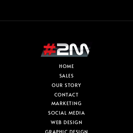
HOME
SALES
OUR STORY
CONTACT
MARKETING
SOCIAL MEDIA
WEB DESIGN
GRAPHIC DESIGN