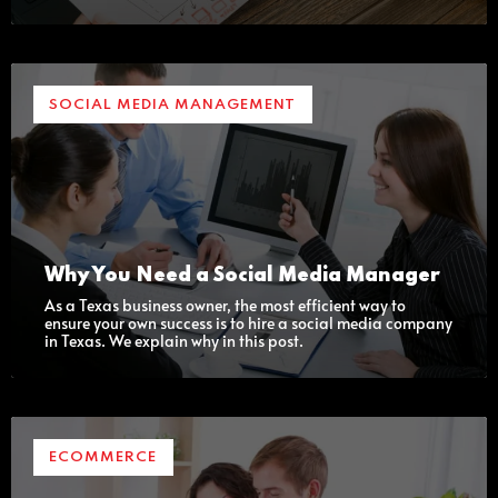
SOCIAL MEDIA MANAGEMENT
Why You Need a Social Media Manager
As a Texas business owner, the most efficient way to
ensure your own success is to hire a social media company
in Texas. We explain why in this post.
ECOMMERCE