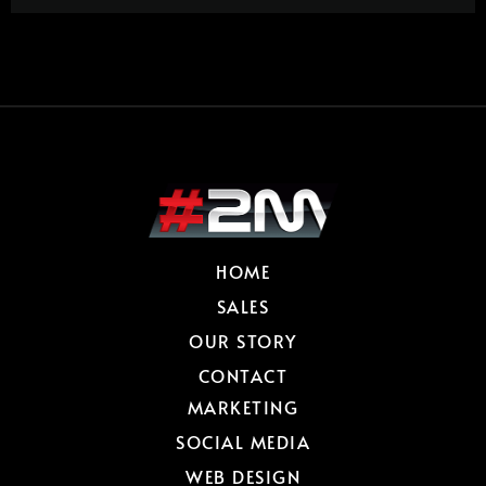
HOME
SALES
OUR STORY
CONTACT
MARKETING
SOCIAL MEDIA
WEB DESIGN