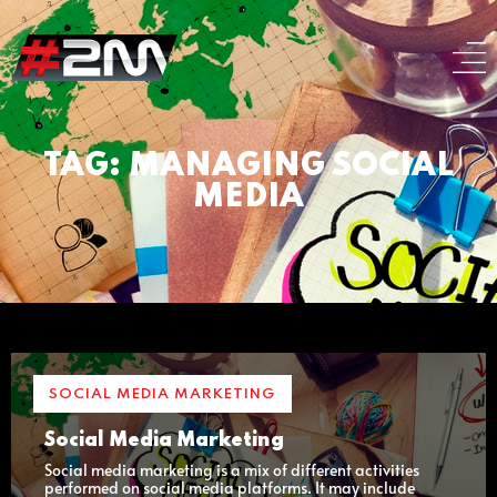
TAG: MANAGING SOCIAL
MEDIA
SOCIAL MEDIA MARKETING
Social Media Marketing
Social media marketing is a mix of different activities
performed on social media platforms. It may include