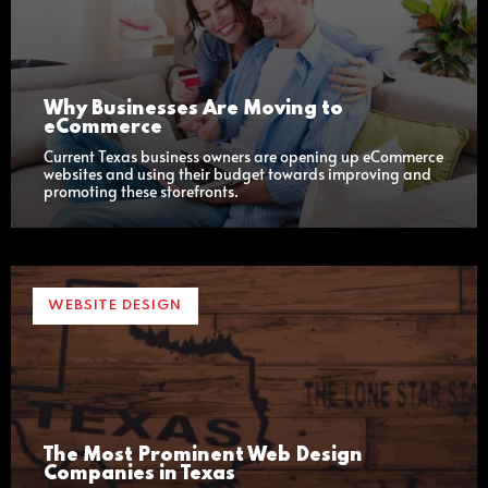
Why Businesses Are Moving to
eCommerce
Current Texas business owners are opening up eCommerce
websites and using their budget towards improving and
promoting these storefronts.
WEBSITE DESIGN
The Most Prominent Web Design
Companies in Texas