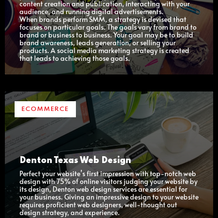
content creation and publication, interacting with your
audience, and running digital advertisements.
When brands perform SMM, a strategy is devised that
focuses on particular goals. The goals vary from brand to
brand or business to business. Your goal may be to build
brand awareness, leads generation, or selling your
products. A social media marketing strategy is created
that leads to achieving those goals.
ECOMMERCE
Denton Texas Web Design
Perfect your website’s first impression with top-notch web
design with 75% of online visitors judging your website by
its design, Denton web design services are essential for
your business. Giving an impressive design to your website
requires proficient web designers, well-thought out
design strategy, and experience.