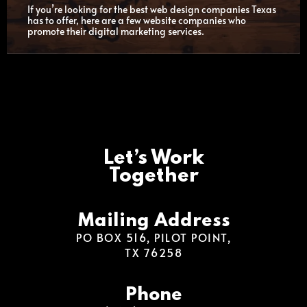
If you’re looking for the best web design companies Texas
has to offer, here are a few website companies who
promote their digital marketing services.
Let’s Work
Together
Mailing Address
PO BOX 516, PILOT POINT,
TX 76258
Phone