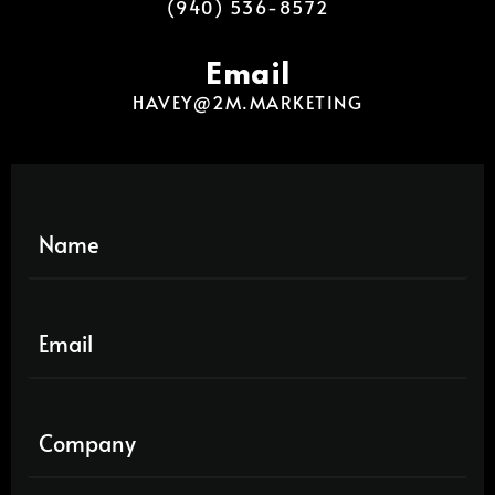
(940) 536-8572
Email
HAVEY@2M.MARKETING
N
a
m
e
E
*
m
a
i
C
l
o
*
m