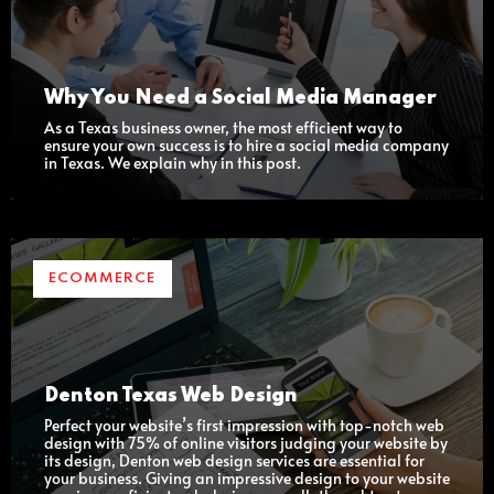
Why You Need a Social Media Manager
As a Texas business owner, the most efficient way to
ensure your own success is to hire a social media company
in Texas. We explain why in this post.
ECOMMERCE
Denton Texas Web Design
Perfect your website’s first impression with top-notch web
design with 75% of online visitors judging your website by
its design, Denton web design services are essential for
your business. Giving an impressive design to your website