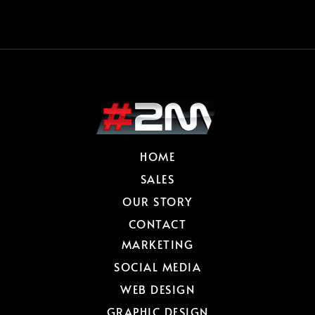
HOME
SALES
OUR STORY
CONTACT
MARKETING
SOCIAL MEDIA
WEB DESIGN
GRAPHIC DESIGN