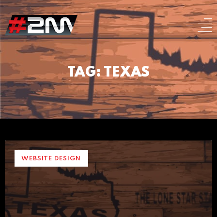
TAG: TEXAS
WEBSITE DESIGN