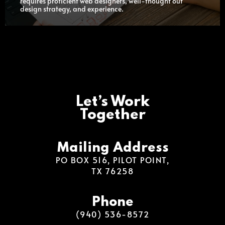
requires proficient web designers, well-thought out
design strategy, and experience.
Let’s Work
Together
Mailing Address
PO BOX 516, PILOT POINT,
TX 76258
Phone
(940) 536-8572