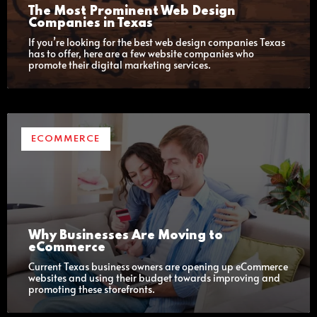
The Most Prominent Web Design
Companies in Texas
If you’re looking for the best web design companies Texas
has to offer, here are a few website companies who
promote their digital marketing services.
ECOMMERCE
Why Businesses Are Moving to
eCommerce
Current Texas business owners are opening up eCommerce
websites and using their budget towards improving and
promoting these storefronts.