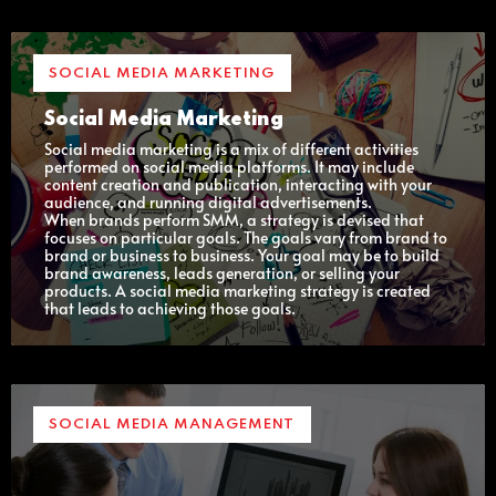
SOCIAL MEDIA MARKETING
Social Media Marketing
Social media marketing is a mix of different activities
performed on social media platforms. It may include
content creation and publication, interacting with your
audience, and running digital advertisements.
When brands perform SMM, a strategy is devised that
focuses on particular goals. The goals vary from brand to
brand or business to business. Your goal may be to build
brand awareness, leads generation, or selling your
products. A social media marketing strategy is created
that leads to achieving those goals.
SOCIAL MEDIA MANAGEMENT